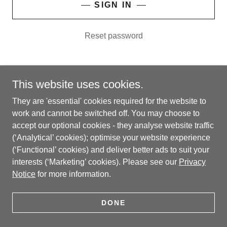
SIGN IN
Reset password
This website uses cookies.
Copyright © 2026 Trustifying™ AI Limited - All Rights
They are 'essential' cookies required for the website to
Reserved.
work and cannot be switched off. You may choose to
'Trustifying' is a trade mark of Trustifying™ AI Limited.
accept our optional cookies - they analyse website traffic
(‘Analytical’ cookies); optimise your website experience
(‘Functional’ cookies) and deliver better ads to suit your
interests (‘Marketing’ cookies). Please see our
Privacy
Notice
for more information.
CONTACT
PRIVACY NOTICE
DONE