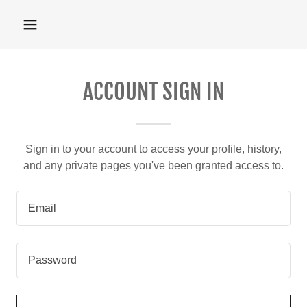
ACCOUNT SIGN IN
Sign in to your account to access your profile, history,
and any private pages you've been granted access to.